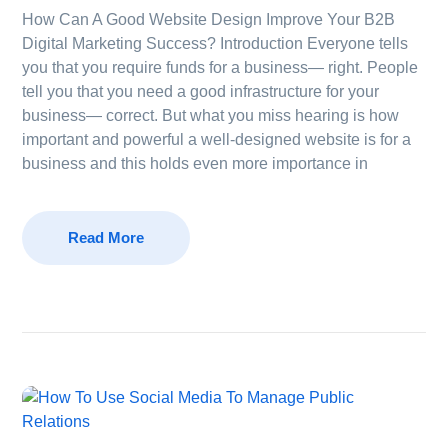
How Can A Good Website Design Improve Your B2B
Digital Marketing Success? Introduction Everyone tells
you that you require funds for a business— right. People
tell you that you need a good infrastructure for your
business— correct. But what you miss hearing is how
important and powerful a well-designed website is for a
business and this holds even more importance in
Read More