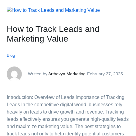
How to Track Leads and
Marketing Value
Blog
Written by
Arthavya Marketing
February 27, 2025
Introduction: Overview of Leads Importance of Tracking
Leads In the competitive digital world, businesses rely
heavily on leads to drive growth and revenue. Tracking
leads effectively ensures you generate high-quality leads
and maximize marketing value. The best strategies to
track leads not only to help identify potential customers