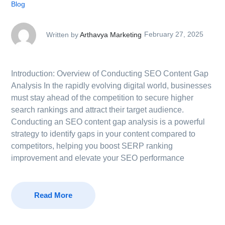
Blog
Written by
Arthavya Marketing
February 27, 2025
Introduction: Overview of Conducting SEO Content Gap
Analysis In the rapidly evolving digital world, businesses
must stay ahead of the competition to secure higher
search rankings and attract their target audience.
Conducting an SEO content gap analysis is a powerful
strategy to identify gaps in your content compared to
competitors, helping you boost SERP ranking
improvement and elevate your SEO performance
Read More