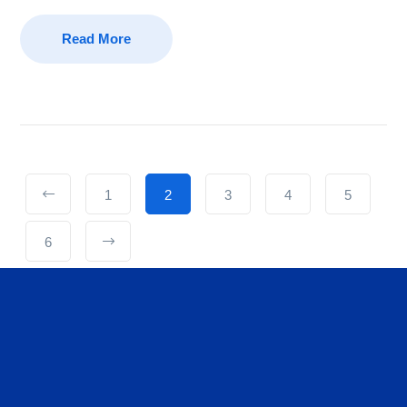
Read More
1
2
3
4
5
6