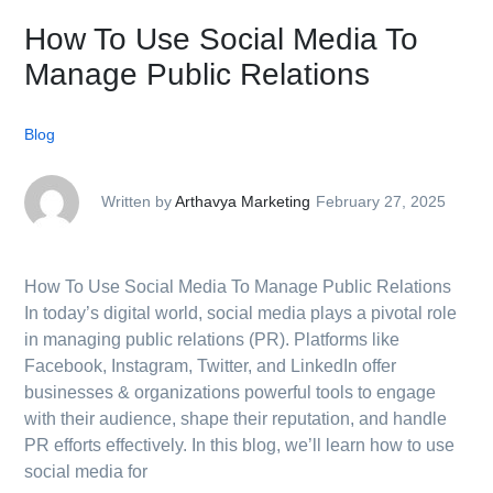
How To Use Social Media To
Manage Public Relations
Blog
Written by
Arthavya Marketing
February 27, 2025
How To Use Social Media To Manage Public Relations
In today’s digital world, social media plays a pivotal role
in managing public relations (PR). Platforms like
Facebook, Instagram, Twitter, and LinkedIn offer
businesses & organizations powerful tools to engage
with their audience, shape their reputation, and handle
PR efforts effectively. In this blog, we’ll learn how to use
social media for