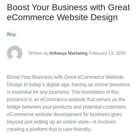
Boost Your Business with Great
eCommerce Website Design
Blog
Written by
Arthavya Marketing
February 13, 2025
Boost Your Business with Great eCommerce Website
Design In today’s digital age, having an online presence
is essential for any business. The foundation of this
presence is an eCommerce website that serves as the
bridge between your products and potential customers.
eCommerce website development for business goes
beyond just setting up an online store—it involves
creating a platform that is user-friendly,