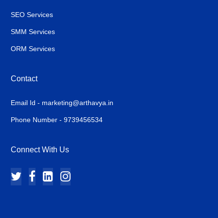
SEO Services
SMM Services
ORM Services
Contact
Email Id - marketing@arthavya.in
Phone Number - 9739456534
Connect With Us