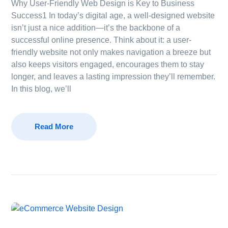
Why User-Friendly Web Design is Key to Business
Success1 In today’s digital age, a well-designed website
isn’t just a nice addition—it’s the backbone of a
successful online presence. Think about it: a user-
friendly website not only makes navigation a breeze but
also keeps visitors engaged, encourages them to stay
longer, and leaves a lasting impression they’ll remember.
In this blog, we’ll
Read More