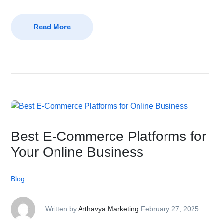
Read More
Best E-Commerce Platforms for
Your Online Business
Blog
Written by
Arthavya Marketing
February 27, 2025