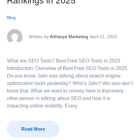
Rankings in 2025
Blog
Written by
Arthavya Marketing
April 21, 2025
What are SEO Tools? Best Free SEO Tools in 2025
Introduction: Overview of Best Free SEO Tools in 2025
Do you know Jatin was talking about search engine
optimization tools yesterday? Who’s Jatin? We also don’t
know that. What we want to convey here is that every
other person is talking about SEO and how it is
impacting online visibility. Every
Read More