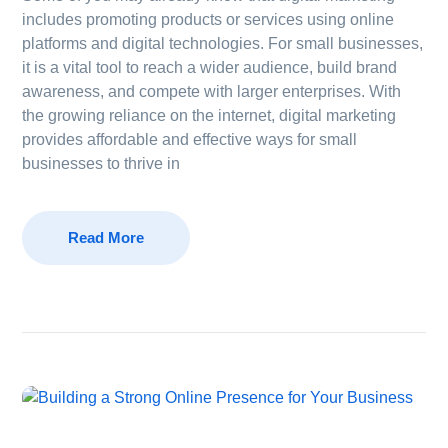
includes promoting products or services using online
platforms and digital technologies. For small businesses,
it is a vital tool to reach a wider audience, build brand
awareness, and compete with larger enterprises. With
the growing reliance on the internet, digital marketing
provides affordable and effective ways for small
businesses to thrive in
Read More