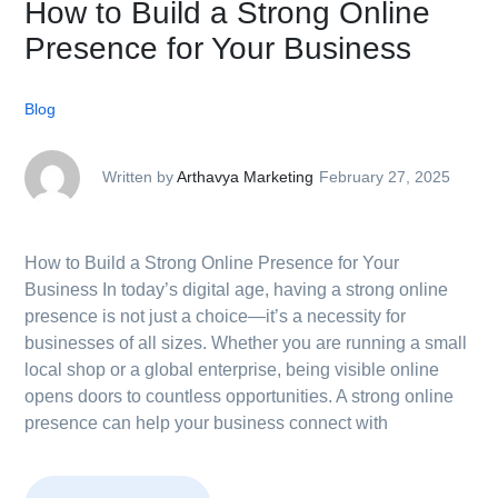
How to Build a Strong Online
Presence for Your Business
Blog
Written by
Arthavya Marketing
February 27, 2025
How to Build a Strong Online Presence for Your
Business In today’s digital age, having a strong online
presence is not just a choice—it’s a necessity for
businesses of all sizes. Whether you are running a small
local shop or a global enterprise, being visible online
opens doors to countless opportunities. A strong online
presence can help your business connect with