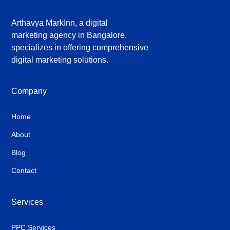
Arthavya MarkInn, a digital
marketing agency in Bangalore,
specializes in offering comprehensive
digital marketing solutions.
Company
Home
About
Blog
Contact
Services
PPC Services