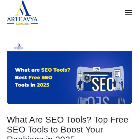
What Are SEO Tools? Top Free
SEO Tools to Boost Your