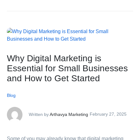
Why Digital Marketing is
Essential for Small Businesses
and How to Get Started
Blog
Written by
Arthavya Marketing
February 27, 2025
Some of you may already know that digital marketing