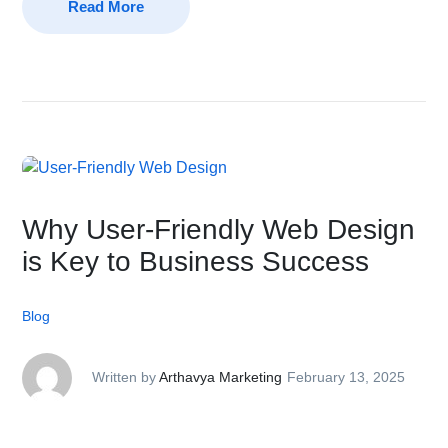
Read More
Why User-Friendly Web Design
is Key to Business Success
Blog
Written by
Arthavya Marketing
February 13, 2025