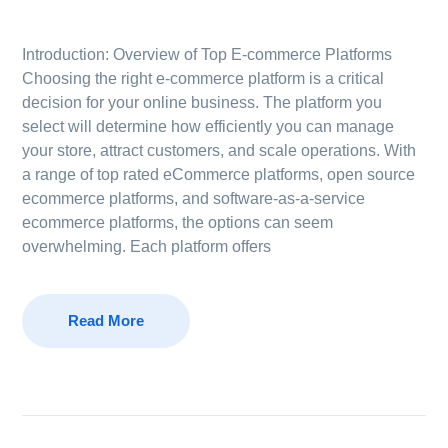
Introduction: Overview of Top E-commerce Platforms
Choosing the right e-commerce platform is a critical
decision for your online business. The platform you
select will determine how efficiently you can manage
your store, attract customers, and scale operations. With
a range of top rated eCommerce platforms, open source
ecommerce platforms, and software-as-a-service
ecommerce platforms, the options can seem
overwhelming. Each platform offers
Read More