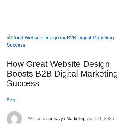
How Great Website Design
Boosts B2B Digital Marketing
Success
Blog
Written by
Arthavya Marketing
April 21, 2025