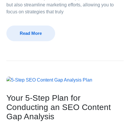
but also streamline marketing efforts, allowing you to
focus on strategies that truly
Read More
Your 5-Step Plan for
Conducting an SEO Content
Gap Analysis