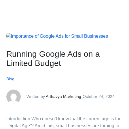
Running Google Ads on a
Limited Budget
Blog
Written by
Arthavya Marketing
October 24, 2024
Introduction Who doesn’t know that the current age is the
‘Digital Age’? Amid this, small businesses are turning to