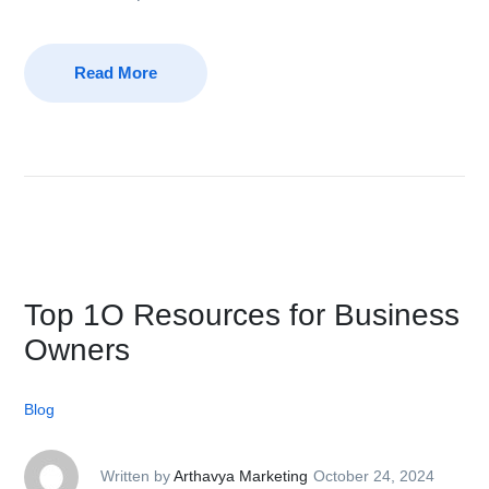
Read More
Top 1O Resources for Business
Owners
Blog
Written by
Arthavya Marketing
October 24, 2024