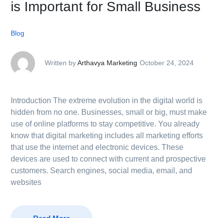
is Important for Small Business
Blog
Written by
Arthavya Marketing
October 24, 2024
Introduction The extreme evolution in the digital world is
hidden from no one. Businesses, small or big, must make
use of online platforms to stay competitive. You already
know that digital marketing includes all marketing efforts
that use the internet and electronic devices. These
devices are used to connect with current and prospective
customers. Search engines, social media, email, and
websites