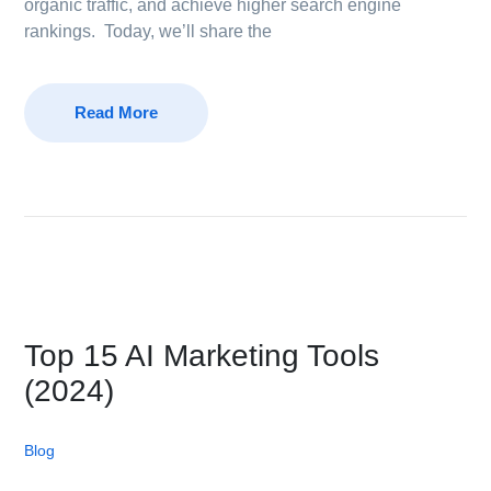
organic traffic, and achieve higher search engine
rankings. Today, we’ll share the
Read More
Top 15 AI Marketing Tools
(2024)
Blog