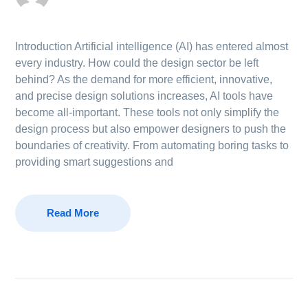
Introduction Artificial intelligence (AI) has entered almost
every industry. How could the design sector be left
behind? As the demand for more efficient, innovative,
and precise design solutions increases, AI tools have
become all-important. These tools not only simplify the
design process but also empower designers to push the
boundaries of creativity. From automating boring tasks to
providing smart suggestions and
Read More