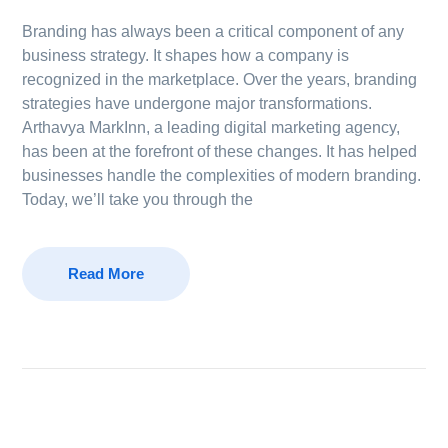
Branding has always been a critical component of any
business strategy. It shapes how a company is
recognized in the marketplace. Over the years, branding
strategies have undergone major transformations.
Arthavya MarkInn, a leading digital marketing agency,
has been at the forefront of these changes. It has helped
businesses handle the complexities of modern branding.
Today, we’ll take you through the
Read More