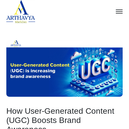
How User-Generated Content
(UGC) Boosts Brand