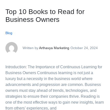
Top 10 Books to Read for
Business Owners
Blog
Written by
Arthavya Marketing
October 24, 2024
Introduction: The Importance of Continuous Learning for
Business Owners Continuous learning is not just a
luxury but a necessity in the business world where
advancements and progression are common. Business
owners must stay ahead of trends, technologies, and
strategies to ensure their companies thrive. Reading is
one of the most effective ways to gain new insights, learn
from others’ experiences, and