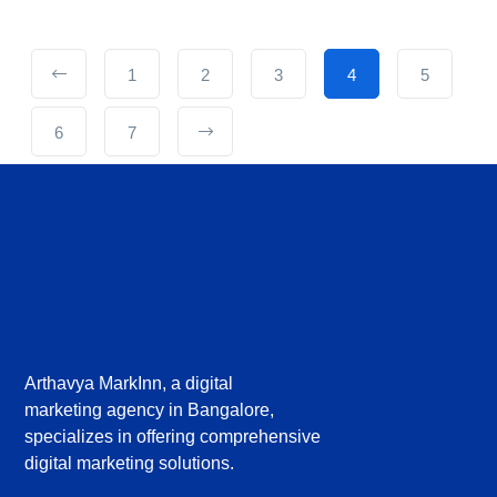
1
2
3
4
5
6
7
Arthavya MarkInn, a digital
marketing agency in Bangalore,
specializes in offering comprehensive
digital marketing solutions.