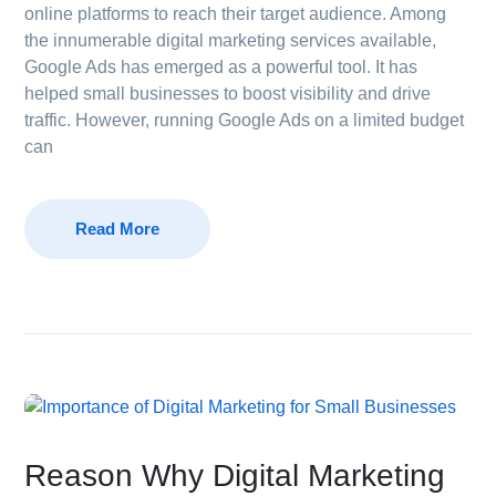
online platforms to reach their target audience. Among
the innumerable digital marketing services available,
Google Ads has emerged as a powerful tool. It has
helped small businesses to boost visibility and drive
traffic. However, running Google Ads on a limited budget
can
Read More
Reason Why Digital Marketing