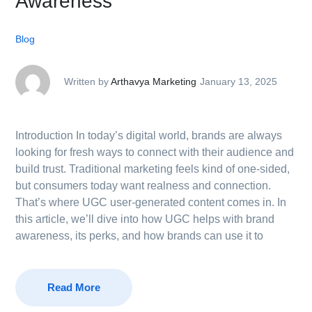
Awareness
Blog
Written by
Arthavya Marketing
January 13, 2025
Introduction In today’s digital world, brands are always
looking for fresh ways to connect with their audience and
build trust. Traditional marketing feels kind of one-sided,
but consumers today want realness and connection.
That’s where UGC user-generated content comes in. In
this article, we’ll dive into how UGC helps with brand
awareness, its perks, and how brands can use it to
Read More