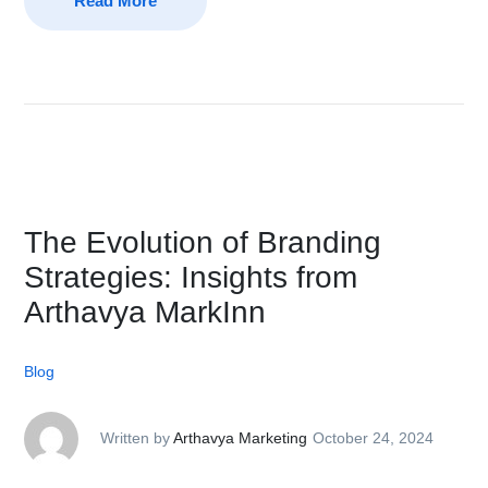
Read More
The Evolution of Branding
Strategies: Insights from
Arthavya MarkInn
Blog
Written by
Arthavya Marketing
October 24, 2024