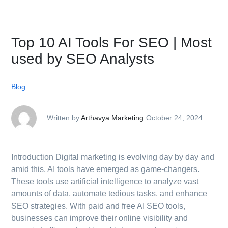
Top 10 AI Tools For SEO | Most
used by SEO Analysts
Blog
Written by
Arthavya Marketing
October 24, 2024
Introduction Digital marketing is evolving day by day and
amid this, AI tools have emerged as game-changers.
These tools use artificial intelligence to analyze vast
amounts of data, automate tedious tasks, and enhance
SEO strategies. With paid and free AI SEO tools,
businesses can improve their online visibility and