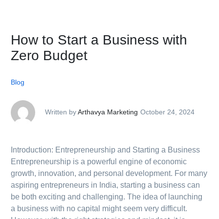
How to Start a Business with
Zero Budget
Blog
Written by
Arthavya Marketing
October 24, 2024
Introduction: Entrepreneurship and Starting a Business
Entrepreneurship is a powerful engine of economic
growth, innovation, and personal development. For many
aspiring entrepreneurs in India, starting a business can
be both exciting and challenging. The idea of launching
a business with no capital might seem very difficult.