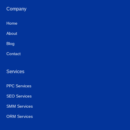
Company
Home
About
Blog
Contact
Services
PPC Services
SEO Services
SMM Services
ORM Services