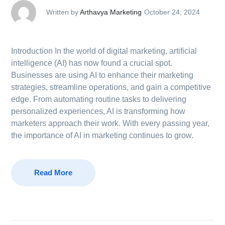
Written by
Arthavya Marketing
October 24, 2024
Introduction In the world of digital marketing, artificial
intelligence (AI) has now found a crucial spot.
Businesses are using AI to enhance their marketing
strategies, streamline operations, and gain a competitive
edge. From automating routine tasks to delivering
personalized experiences, AI is transforming how
marketers approach their work. With every passing year,
the importance of AI in marketing continues to grow.
Read More