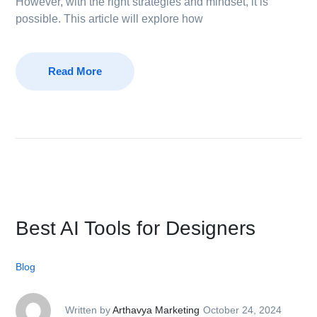
However, with the right strategies and mindset, it is
possible. This article will explore how
Read More
Best AI Tools for Designers
Blog
Written by
Arthavya Marketing
October 24, 2024