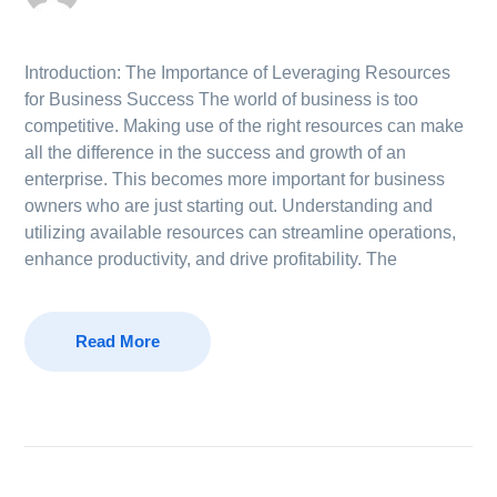
Introduction: The Importance of Leveraging Resources
for Business Success The world of business is too
competitive. Making use of the right resources can make
all the difference in the success and growth of an
enterprise. This becomes more important for business
owners who are just starting out. Understanding and
utilizing available resources can streamline operations,
enhance productivity, and drive profitability. The
Read More