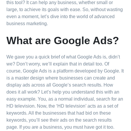
this tool? It can help any business, whether small or
large, to achieve its goals with ease. So, without wasting
even a moment, let’s dive into the world of advanced
business marketing.
What are Google Ads?
We gave you a quick brief of what Google Ads is, didn’t
we? Don’t worry, we’ll explain that in detail too. Of
course, Google Ads is a platform developed by Google. It
is a master design where businesses can create and
display ads across all Google’s search results. How
does it all work? Let’s help you understand this with an
easy example. You, as a normal individual, search for an
HD television. Now, the ‘HD television’ acts as a set of
keywords. All the businesses that had bid on these
keywords, you’ll see their ads on the search results
page. If you are a business, you must have got it too.