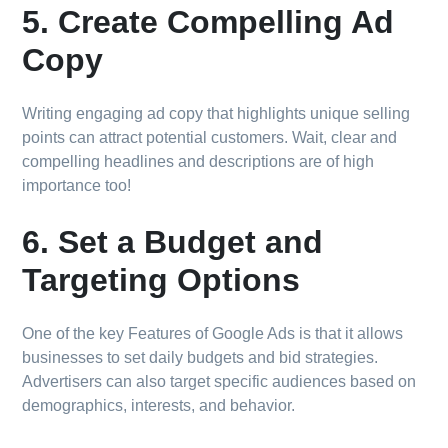
5. Create Compelling Ad
Copy
Writing engaging ad copy that highlights unique selling
points can attract potential customers. Wait, clear and
compelling headlines and descriptions are of high
importance too!
6. Set a Budget and
Targeting Options
One of the key Features of Google Ads is that it allows
businesses to set daily budgets and bid strategies.
Advertisers can also target specific audiences based on
demographics, interests, and behavior.