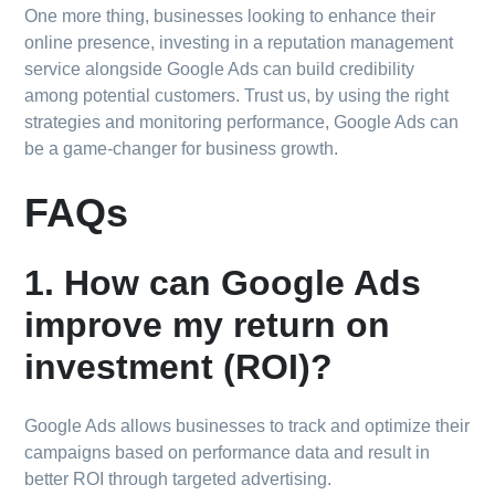
One more thing, businesses looking to enhance their
online presence, investing in a reputation management
service alongside Google Ads can build credibility
among potential customers. Trust us, by using the right
strategies and monitoring performance, Google Ads can
be a game-changer for business growth.
FAQs
1. How can Google Ads
improve my return on
investment (ROI)?
Google Ads allows businesses to track and optimize their
campaigns based on performance data and result in
better ROI through targeted advertising.