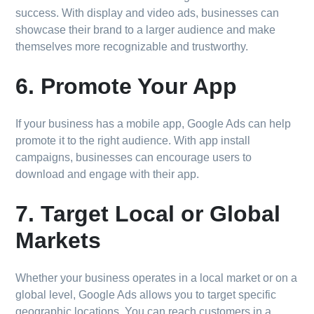
success. With display and video ads, businesses can
showcase their brand to a larger audience and make
themselves more recognizable and trustworthy.
6. Promote Your App
If your business has a mobile app, Google Ads can help
promote it to the right audience. With app install
campaigns, businesses can encourage users to
download and engage with their app.
7. Target Local or Global
Markets
Whether your business operates in a local market or on a
global level, Google Ads allows you to target specific
geographic locations. You can reach customers in a