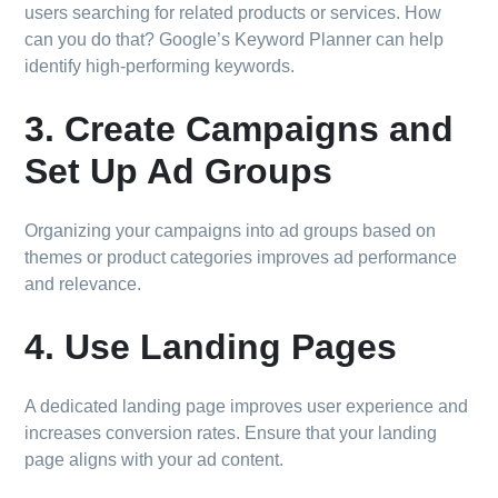
users searching for related products or services. How
can you do that? Google’s Keyword Planner can help
identify high-performing keywords.
3. Create Campaigns and
Set Up Ad Groups
Organizing your campaigns into ad groups based on
themes or product categories improves ad performance
and relevance.
4. Use Landing Pages
A dedicated landing page improves user experience and
increases conversion rates. Ensure that your landing
page aligns with your ad content.