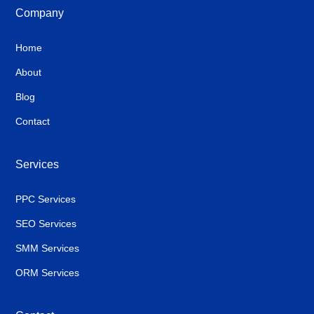
Company
Home
About
Blog
Contact
Services
PPC Services
SEO Services
SMM Services
ORM Services