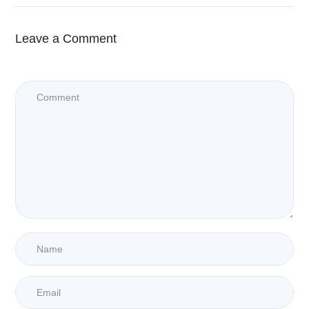
Leave a Comment