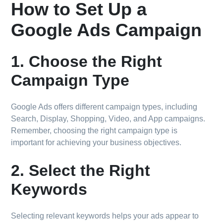
How to Set Up a
Google Ads Campaign
1. Choose the Right
Campaign Type
Google Ads offers different campaign types, including
Search, Display, Shopping, Video, and App campaigns.
Remember, choosing the right campaign type is
important for achieving your business objectives.
2. Select the Right
Keywords
Selecting relevant keywords helps your ads appear to