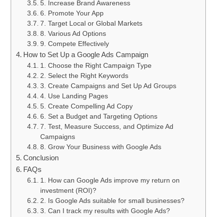
5. Increase Brand Awareness
6. Promote Your App
7. Target Local or Global Markets
8. Various Ad Options
9. Compete Effectively
How to Set Up a Google Ads Campaign
1. Choose the Right Campaign Type
2. Select the Right Keywords
3. Create Campaigns and Set Up Ad Groups
4. Use Landing Pages
5. Create Compelling Ad Copy
6. Set a Budget and Targeting Options
7. Test, Measure Success, and Optimize Ad
Campaigns
8. Grow Your Business with Google Ads
Conclusion
FAQs
1. How can Google Ads improve my return on
investment (ROI)?
2. Is Google Ads suitable for small businesses?
3. Can I track my results with Google Ads?