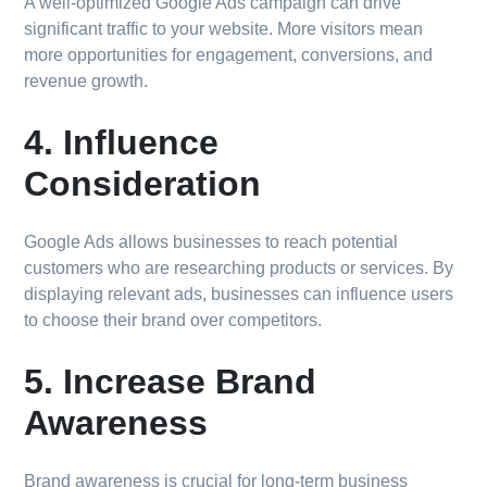
A well-optimized Google Ads campaign can drive
significant traffic to your website. More visitors mean
more opportunities for engagement, conversions, and
revenue growth.
4. Influence
Consideration
Google Ads allows businesses to reach potential
customers who are researching products or services. By
displaying relevant ads, businesses can influence users
to choose their brand over competitors.
5. Increase Brand
Awareness
Brand awareness is crucial for long-term business