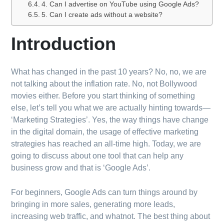
4. Can I advertise on YouTube using Google Ads?
5. Can I create ads without a website?
Introduction
What has changed in the past 10 years? No, no, we are
not talking about the inflation rate. No, not Bollywood
movies either. Before you start thinking of something
else, let’s tell you what we are actually hinting towards—
‘Marketing Strategies’. Yes, the way things have change
in the digital domain, the usage of effective marketing
strategies has reached an all-time high. Today, we are
going to discuss about one tool that can help any
business grow and that is ‘Google Ads’.
For beginners, Google Ads can turn things around by
bringing in more sales, generating more leads,
increasing web traffic, and whatnot. The best thing about