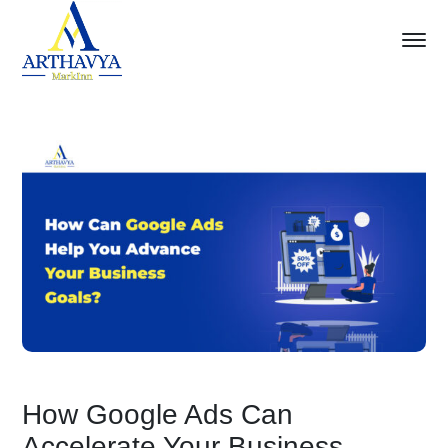
How Google Ads Can
Accelerate Your Business