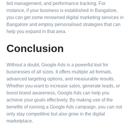
bid management, and performance tracking. For
instance, if your business is established in Bangalore,
you can get some renowned digital marketing services in
Bangalore and employ personalised strategies that can
help you expand in that area.
Conclusion
Without a doubt, Google Ads is a powerful tool for
businesses of all sizes. It offers multiple ad formats,
advanced targeting options, and measurable results.
Whether you want to increase sales, generate leads, or
boost brand awareness, Google Ads can help you
achieve your goals effectively. By making use of the
benefits of running a Google Ads campaign, you can not
only stay competitive but also grow in the digital
marketplace.