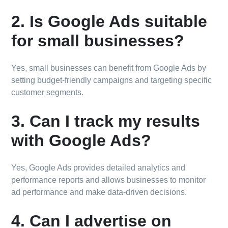
2. Is Google Ads suitable
for small businesses?
Yes, small businesses can benefit from Google Ads by
setting budget-friendly campaigns and targeting specific
customer segments.
3. Can I track my results
with Google Ads?
Yes, Google Ads provides detailed analytics and
performance reports and allows businesses to monitor
ad performance and make data-driven decisions.
4. Can I advertise on