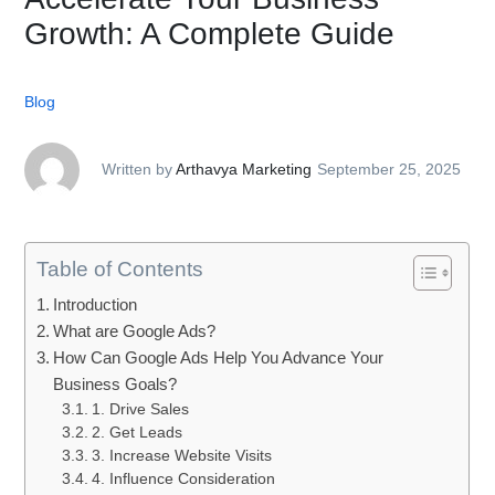
Growth: A Complete Guide
Blog
Written by
Arthavya Marketing
September 25, 2025
Table of Contents
Introduction
What are Google Ads?
How Can Google Ads Help You Advance Your
Business Goals?
1. Drive Sales
2. Get Leads
3. Increase Website Visits
4. Influence Consideration