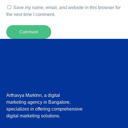
Save my name, email, and website in this browser for
the next time I comment.
Arthavya MarkInn, a digital
marketing agency in Bangalore,
specializes in offering comprehensive
digital marketing solutions.