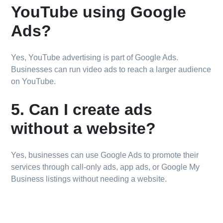
YouTube using Google
Ads?
Yes, YouTube advertising is part of Google Ads.
Businesses can run video ads to reach a larger audience
on YouTube.
5. Can I create ads
without a website?
Yes, businesses can use Google Ads to promote their
services through call-only ads, app ads, or Google My
Business listings without needing a website.