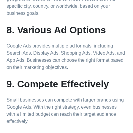
specific city, country, or worldwide, based on your
business goals.
8. Various Ad Options
Google Ads provides multiple ad formats, including
Search Ads, Display Ads, Shopping Ads, Video Ads, and
App Ads. Businesses can choose the right format based
on their marketing objectives.
9. Compete Effectively
Small businesses can compete with larger brands using
Google Ads. With the right strategy, even businesses
with a limited budget can reach their target audience
effectively.