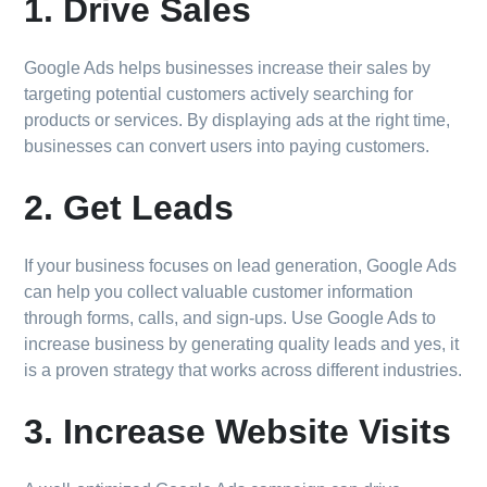
1. Drive Sales
Google Ads helps businesses increase their sales by
targeting potential customers actively searching for
products or services. By displaying ads at the right time,
businesses can convert users into paying customers.
2. Get Leads
If your business focuses on lead generation, Google Ads
can help you collect valuable customer information
through forms, calls, and sign-ups. Use Google Ads to
increase business by generating quality leads and yes, it
is a proven strategy that works across different industries.
3. Increase Website Visits