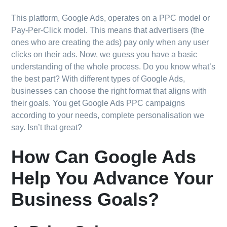
This platform, Google Ads, operates on a PPC model or
Pay-Per-Click model. This means that advertisers (the
ones who are creating the ads) pay only when any user
clicks on their ads. Now, we guess you have a basic
understanding of the whole process. Do you know what’s
the best part? With different types of Google Ads,
businesses can choose the right format that aligns with
their goals. You get Google Ads PPC campaigns
according to your needs, complete personalisation we
say. Isn’t that great?
How Can Google Ads
Help You Advance Your
Business Goals?