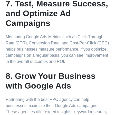
7. Test, Measure Success,
and Optimize Ad
Campaigns
Monitoring Google Ads Metrics such as Click-Through
Rate (CTR), Conversion Rate, and Cost-Per-Click (CPC)
helps businesses measure performance. If you optimize
campaigns on a regular basis, you can see improvement
in the overall outcomes and ROI.
8. Grow Your Business
with Google Ads
Partnering with the best PPC agency can help
businesses maximize their Google Ads campaigns.
These agencies offer expert insights, keyword research,