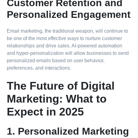
Customer Retention and
Personalized Engagement
Email marketing, the traditional weapon, will continue to
be one of the most effective ways to nurture customer
relationships and drive sales. AI-powered automation
and hyper-personalization will allow businesses to send
personalized emails based on user behavior,
preferences, and interactions.
The Future of Digital
Marketing: What to
Expect in 2025
1. Personalized Marketing