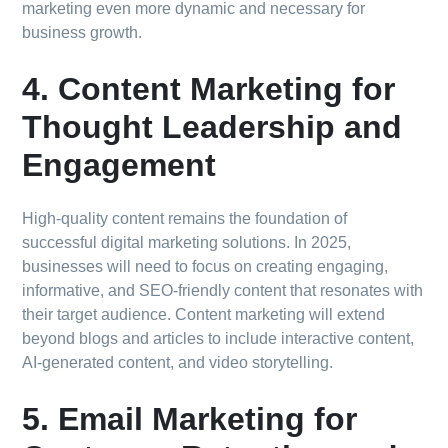
marketing even more dynamic and necessary for
business growth.
4. Content Marketing for
Thought Leadership and
Engagement
High-quality content remains the foundation of
successful digital marketing solutions. In 2025,
businesses will need to focus on creating engaging,
informative, and SEO-friendly content that resonates with
their target audience. Content marketing will extend
beyond blogs and articles to include interactive content,
AI-generated content, and video storytelling.
5. Email Marketing for