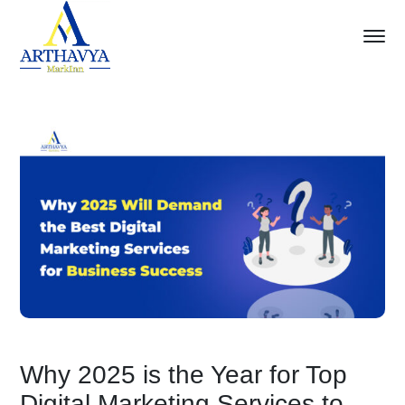
Why 2025 is the Year for Top
Digital Marketing Services to