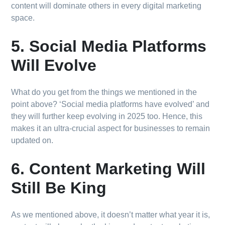
content will dominate others in every digital marketing
space.
5. Social Media Platforms
Will Evolve
What do you get from the things we mentioned in the
point above? ‘Social media platforms have evolved’ and
they will further keep evolving in 2025 too. Hence, this
makes it an ultra-crucial aspect for businesses to remain
updated on.
6. Content Marketing Will
Still Be King
As we mentioned above, it doesn’t matter what year it is,