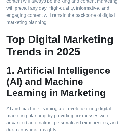
content will always be the king and content marketing
will prevail any day. High-quality, informative, and
engaging content will remain the backbone of digital
marketing planning.
Top Digital Marketing
Trends in 2025
1. Artificial Intelligence
(AI) and Machine
Learning in Marketing
AI and machine learning are revolutionizing digital
marketing planning by providing businesses with
advanced automation, personalized experiences, and
deep consumer insights.