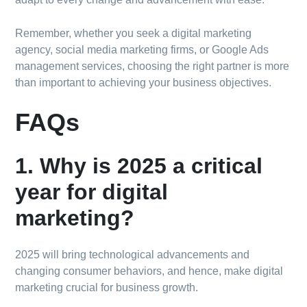
Remember, whether you seek a digital marketing
agency, social media marketing firms, or Google Ads
management services, choosing the right partner is more
than important to achieving your business objectives.
FAQs
1. Why is 2025 a critical
year for digital
marketing?
2025 will bring technological advancements and
changing consumer behaviors, and hence, make digital
marketing crucial for business growth.