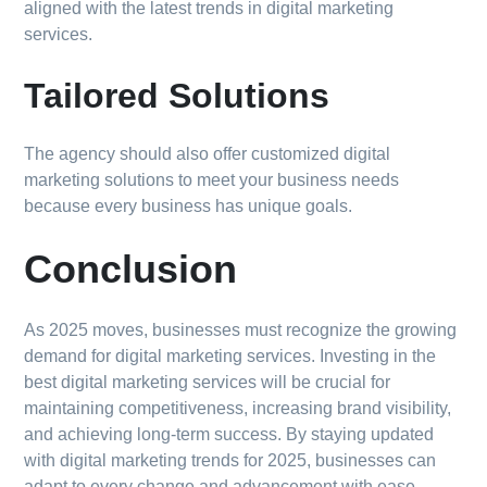
aligned with the latest trends in digital marketing
services.
Tailored Solutions
The agency should also offer customized digital
marketing solutions to meet your business needs
because every business has unique goals.
Conclusion
As 2025 moves, businesses must recognize the growing
demand for digital marketing services. Investing in the
best digital marketing services will be crucial for
maintaining competitiveness, increasing brand visibility,
and achieving long-term success. By staying updated
with digital marketing trends for 2025, businesses can
adapt to every change and advancement with ease.