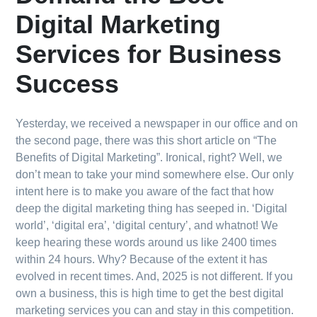
Digital Marketing
Services for Business
Success
Yesterday, we received a newspaper in our office and on
the second page, there was this short article on “The
Benefits of Digital Marketing”. Ironical, right? Well, we
don’t mean to take your mind somewhere else. Our only
intent here is to make you aware of the fact that how
deep the digital marketing thing has seeped in. ‘Digital
world’, ‘digital era’, ‘digital century’, and whatnot! We
keep hearing these words around us like 2400 times
within 24 hours. Why? Because of the extent it has
evolved in recent times. And, 2025 is not different. If you
own a business, this is high time to get the best digital
marketing services you can and stay in this competition.