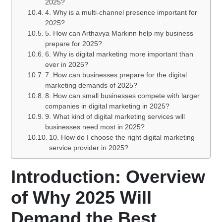
2025?
4. Why is a multi-channel presence important for
2025?
5. How can Arthavya Markinn help my business
prepare for 2025?
6. Why is digital marketing more important than
ever in 2025?
7. How can businesses prepare for the digital
marketing demands of 2025?
8. How can small businesses compete with larger
companies in digital marketing in 2025?
9. What kind of digital marketing services will
businesses need most in 2025?
10. How do I choose the right digital marketing
service provider in 2025?
Introduction: Overview
of Why 2025 Will
Demand the Best