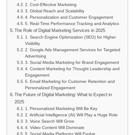
2. Cost-Effective Marketing
3. Global Reach and Scalability
4. Personalization and Customer Engagement
5. Real-Time Performance Tracking and Analytics
The Role of Digital Marketing Services in 2025
1. Search Engine Optimization (SEO) for Higher
Visibility
2. Google Ads Management Services for Targeted
Advertising
3. Social Media Marketing for Brand Engagement
4. Content Marketing for Thought Leadership and
Engagement
5. Email Marketing for Customer Retention and
Personalized Engagement
The Future of Digital Marketing: What to Expect in
2025
1. Personalized Marketing Will Be Key
2. Artificial Intelligence (AI) Will Play a Huge Role
3. Voice Search Will Grow
4. Video Content Will Dominate
5. Social Media Platforms Will Evolve