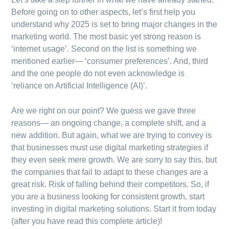
Before going on to other aspects, let’s first help you
understand why 2025 is set to bring major changes in the
marketing world. The most basic yet strong reason is
‘internet usage’. Second on the list is something we
mentioned earlier— ‘consumer preferences’. And, third
and the one people do not even acknowledge is
‘reliance on Artificial Intelligence (AI)’.
Are we right on our point? We guess we gave three
reasons— an ongoing change, a complete shift, and a
new addition. But again, what we are trying to convey is
that businesses must use digital marketing strategies if
they even seek mere growth. We are sorry to say this, but
the companies that fail to adapt to these changes are a
great risk. Risk of falling behind their competitors. So, if
you are a business looking for consistent growth, start
investing in digital marketing solutions. Start it from today
(after you have read this complete article)!