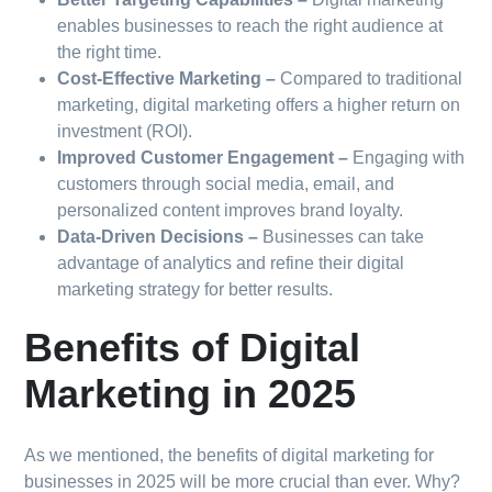
enables businesses to reach the right audience at
the right time.
Cost-Effective Marketing –
Compared to traditional
marketing, digital marketing offers a higher return on
investment (ROI).
Improved Customer Engagement –
Engaging with
customers through social media, email, and
personalized content improves brand loyalty.
Data-Driven Decisions –
Businesses can take
advantage of analytics and refine their digital
marketing strategy for better results.
Benefits of Digital
Marketing in 2025
As we mentioned, the benefits of digital marketing for
businesses in 2025 will be more crucial than ever. Why?