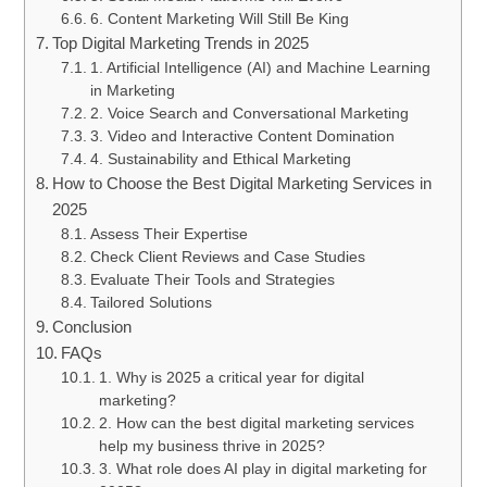
6. Content Marketing Will Still Be King
Top Digital Marketing Trends in 2025
1. Artificial Intelligence (AI) and Machine Learning
in Marketing
2. Voice Search and Conversational Marketing
3. Video and Interactive Content Domination
4. Sustainability and Ethical Marketing
How to Choose the Best Digital Marketing Services in
2025
Assess Their Expertise
Check Client Reviews and Case Studies
Evaluate Their Tools and Strategies
Tailored Solutions
Conclusion
FAQs
1. Why is 2025 a critical year for digital
marketing?
2. How can the best digital marketing services
help my business thrive in 2025?
3. What role does AI play in digital marketing for