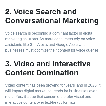
2. Voice Search and
Conversational Marketing
Voice search is becoming a dominant factor in digital
marketing solutions. As more consumers rely on voice
assistants like Siri, Alexa, and Google Assistant,
businesses must optimize their content for voice queries.
3. Video and Interactive
Content Domination
Video content has been growing for years, and in 2025, it
will impact digital marketing trends for businesses even
more. Yes, it’s true that consumers prefer visual and
interactive content over text-heavy formats.