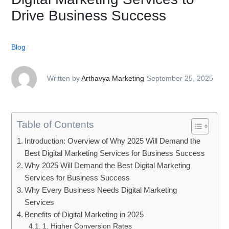
Drive Business Success
Blog
Written by
Arthavya Marketing
September 25, 2025
Table of Contents
Introduction: Overview of Why 2025 Will Demand the
Best Digital Marketing Services for Business Success
Why 2025 Will Demand the Best Digital Marketing
Services for Business Success
Why Every Business Needs Digital Marketing
Services
Benefits of Digital Marketing in 2025
1. Higher Conversion Rates