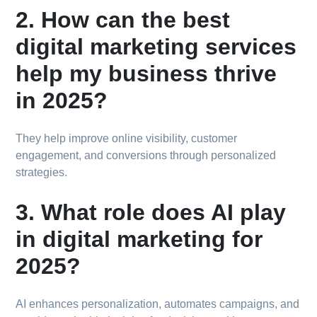
2. How can the best
digital marketing services
help my business thrive
in 2025?
They help improve online visibility, customer
engagement, and conversions through personalized
strategies.
3. What role does AI play
in digital marketing for
2025?
AI enhances personalization, automates campaigns, and