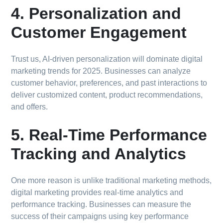
4. Personalization and
Customer Engagement
Trust us, AI-driven personalization will dominate digital
marketing trends for 2025. Businesses can analyze
customer behavior, preferences, and past interactions to
deliver customized content, product recommendations,
and offers.
5. Real-Time Performance
Tracking and Analytics
One more reason is unlike traditional marketing methods,
digital marketing provides real-time analytics and
performance tracking. Businesses can measure the
success of their campaigns using key performance