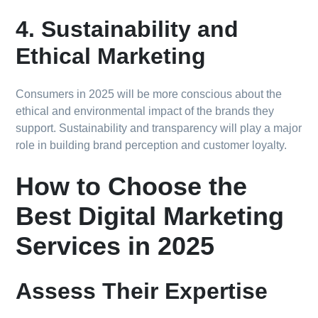
4. Sustainability and
Ethical Marketing
Consumers in 2025 will be more conscious about the
ethical and environmental impact of the brands they
support. Sustainability and transparency will play a major
role in building brand perception and customer loyalty.
How to Choose the
Best Digital Marketing
Services in 2025
Assess Their Expertise