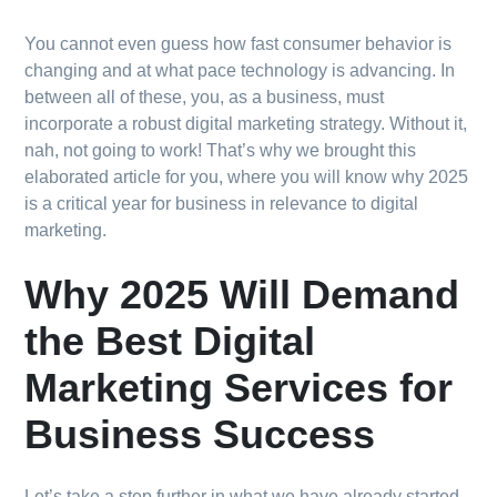
You cannot even guess how fast consumer behavior is
changing and at what pace technology is advancing. In
between all of these, you, as a business, must
incorporate a robust digital marketing strategy. Without it,
nah, not going to work! That’s why we brought this
elaborated article for you, where you will know why 2025
is a critical year for business in relevance to digital
marketing.
Why 2025 Will Demand
the Best Digital
Marketing Services for
Business Success
Let’s take a step further in what we have already started.