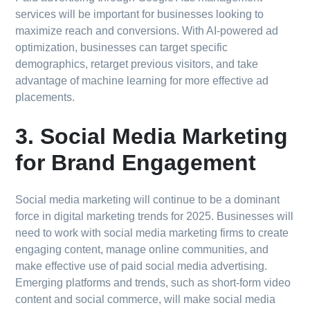
services will be important for businesses looking to
maximize reach and conversions. With AI-powered ad
optimization, businesses can target specific
demographics, retarget previous visitors, and take
advantage of machine learning for more effective ad
placements.
3. Social Media Marketing
for Brand Engagement
Social media marketing will continue to be a dominant
force in digital marketing trends for 2025. Businesses will
need to work with social media marketing firms to create
engaging content, manage online communities, and
make effective use of paid social media advertising.
Emerging platforms and trends, such as short-form video
content and social commerce, will make social media