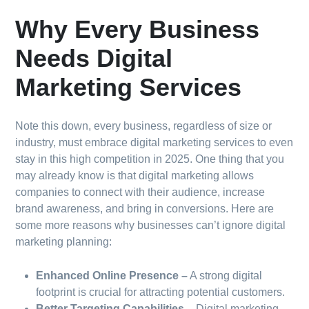
Why Every Business
Needs Digital
Marketing Services
Note this down, every business, regardless of size or
industry, must embrace digital marketing services to even
stay in this high competition in 2025. One thing that you
may already know is that digital marketing allows
companies to connect with their audience, increase
brand awareness, and bring in conversions. Here are
some more reasons why businesses can’t ignore digital
marketing planning:
Enhanced Online Presence –
A strong digital
footprint is crucial for attracting potential customers.
Better Targeting Capabilities –
Digital marketing