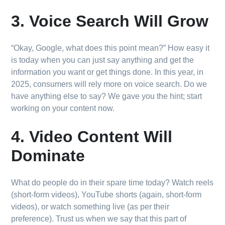
3. Voice Search Will Grow
“Okay, Google, what does this point mean?” How easy it
is today when you can just say anything and get the
information you want or get things done. In this year, in
2025, consumers will rely more on voice search. Do we
have anything else to say? We gave you the hint; start
working on your content now.
4. Video Content Will
Dominate
What do people do in their spare time today? Watch reels
(short-form videos), YouTube shorts (again, short-form
videos), or watch something live (as per their
preference). Trust us when we say that this part of