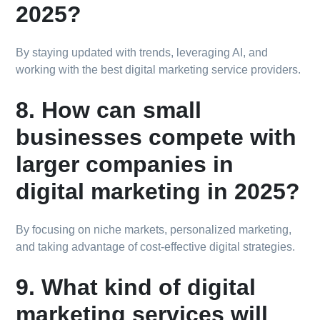
2025?
By staying updated with trends, leveraging AI, and
working with the best digital marketing service providers.
8. How can small
businesses compete with
larger companies in
digital marketing in 2025?
By focusing on niche markets, personalized marketing,
and taking advantage of cost-effective digital strategies.
9. What kind of digital
marketing services will