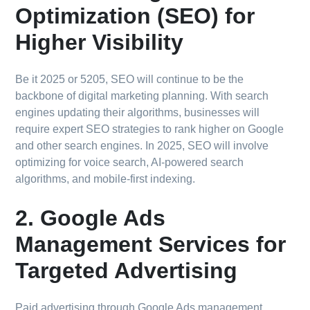
Optimization (SEO) for
Higher Visibility
Be it 2025 or 5205, SEO will continue to be the
backbone of digital marketing planning. With search
engines updating their algorithms, businesses will
require expert SEO strategies to rank higher on Google
and other search engines. In 2025, SEO will involve
optimizing for voice search, AI-powered search
algorithms, and mobile-first indexing.
2. Google Ads
Management Services for
Targeted Advertising
Paid advertising through Google Ads management