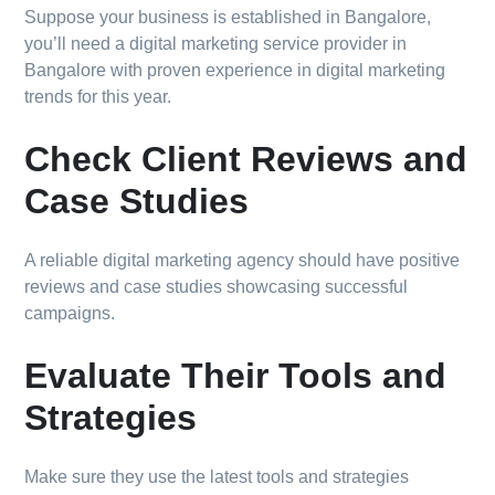
Suppose your business is established in Bangalore,
you’ll need a digital marketing service provider in
Bangalore with proven experience in digital marketing
trends for this year.
Check Client Reviews and
Case Studies
A reliable digital marketing agency should have positive
reviews and case studies showcasing successful
campaigns.
Evaluate Their Tools and
Strategies
Make sure they use the latest tools and strategies