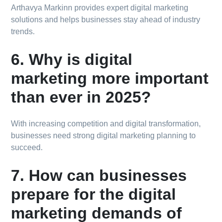
Arthavya Markinn provides expert digital marketing
solutions and helps businesses stay ahead of industry
trends.
6. Why is digital
marketing more important
than ever in 2025?
With increasing competition and digital transformation,
businesses need strong digital marketing planning to
succeed.
7. How can businesses
prepare for the digital
marketing demands of