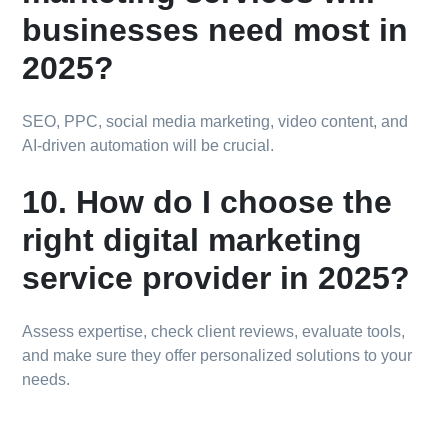
businesses need most in
2025?
SEO, PPC, social media marketing, video content, and
AI-driven automation will be crucial.
10. How do I choose the
right digital marketing
service provider in 2025?
Assess expertise, check client reviews, evaluate tools,
and make sure they offer personalized solutions to your
needs.