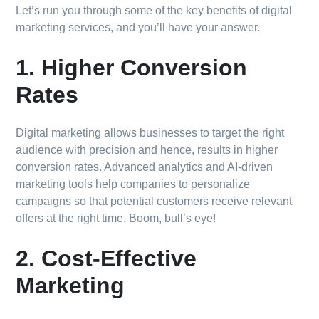
Let’s run you through some of the key benefits of digital
marketing services, and you’ll have your answer.
1. Higher Conversion
Rates
Digital marketing allows businesses to target the right
audience with precision and hence, results in higher
conversion rates. Advanced analytics and AI-driven
marketing tools help companies to personalize
campaigns so that potential customers receive relevant
offers at the right time. Boom, bull’s eye!
2. Cost-Effective
Marketing