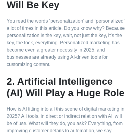
Will Be Key
You read the words ‘personalization’ and ‘personalized’
a lot of times in this article. Do you know why? Because
personalization is the key, wait, not just the key, it’s the
key, the lock, everything. Personalized marketing has
become even a greater necessity in 2025, and
businesses are already using AI-driven tools for
customizing content.
2. Artificial Intelligence
(AI) Will Play a Huge Role
How is AI fitting into all this scene of digital marketing in
2025? All tools, in direct or indirect relation with AI, will
be of use. What will they do, you ask? Everything, from
improving customer details to automation, we say.