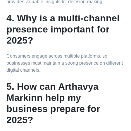
provides valuable insights for decision-making.
4. Why is a multi-channel
presence important for
2025?
Consumers engage across multiple platforms, so
businesses must maintain a strong presence on different
digital channels.
5. How can Arthavya
Markinn help my
business prepare for
2025?