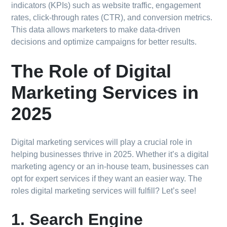
indicators (KPIs) such as website traffic, engagement
rates, click-through rates (CTR), and conversion metrics.
This data allows marketers to make data-driven
decisions and optimize campaigns for better results.
The Role of Digital
Marketing Services in
2025
Digital marketing services will play a crucial role in
helping businesses thrive in 2025. Whether it’s a digital
marketing agency or an in-house team, businesses can
opt for expert services if they want an easier way. The
roles digital marketing services will fulfill? Let’s see!
1. Search Engine