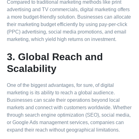
Compared to traditional marketing methods like print
advertising and TV commercials, digital marketing offers
a more budget-friendly solution. Businesses can allocate
their marketing budget efficiently by using pay-per-click
(PPC) advertising, social media promotions, and email
marketing, which yield high returns on investment.
3. Global Reach and
Scalability
One of the biggest advantages, for sure, of digital
marketing is its ability to reach a global audience.
Businesses can scale their operations beyond local
markets and connect with customers worldwide. Whether
through search engine optimization (SEO), social media,
or Google Ads management services, companies can
expand their reach without geographical limitations.