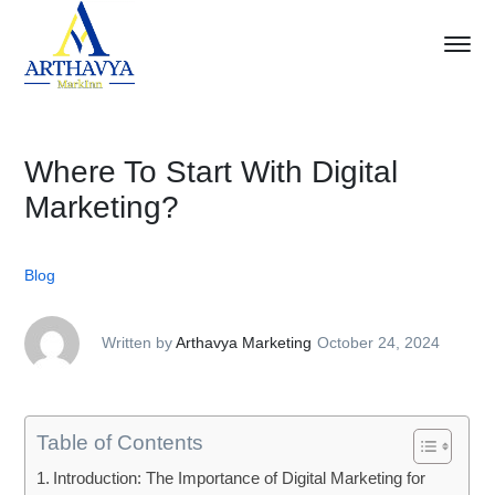
Where To Start With Digital
Marketing?
Blog
Written by
Arthavya Marketing
October 24, 2024
Table of Contents
Introduction: The Importance of Digital Marketing for