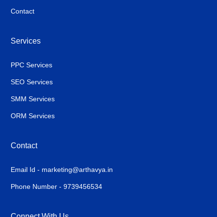
Contact
Services
PPC Services
SEO Services
SMM Services
ORM Services
Contact
Email Id - marketing@arthavya.in
Phone Number - 9739456534
Connect With Us