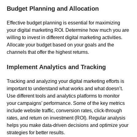
Budget Planning and Allocation
Effective budget planning is essential for maximizing
your digital marketing ROI. Determine how much you are
willing to invest in different digital marketing activities.
Allocate your budget based on your goals and the
channels that offer the highest returns.
Implement Analytics and Tracking
Tracking and analyzing your digital marketing efforts is
important to understand what works and what doesn’t.
Use different tools and analytics platforms to monitor
your campaigns’ performance. Some of the key metrics
include website traffic, conversion rates, click-through
rates, and return on investment (ROI). Regular analysis
helps you make data-driven decisions and optimize your
strategies for better results.