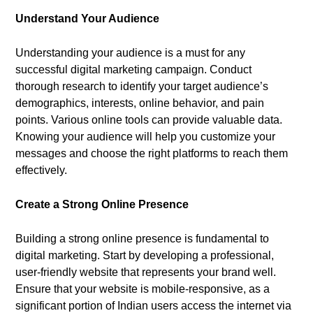
Understand Your Audience
Understanding your audience is a must for any
successful digital marketing campaign. Conduct
thorough research to identify your target audience’s
demographics, interests, online behavior, and pain
points. Various online tools can provide valuable data.
Knowing your audience will help you customize your
messages and choose the right platforms to reach them
effectively.
Create a Strong Online Presence
Building a strong online presence is fundamental to
digital marketing. Start by developing a professional,
user-friendly website that represents your brand well.
Ensure that your website is mobile-responsive, as a
significant portion of Indian users access the internet via