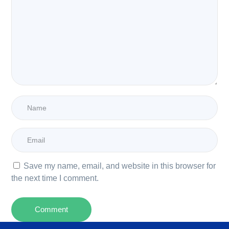
Save my name, email, and website in this browser for
the next time I comment.