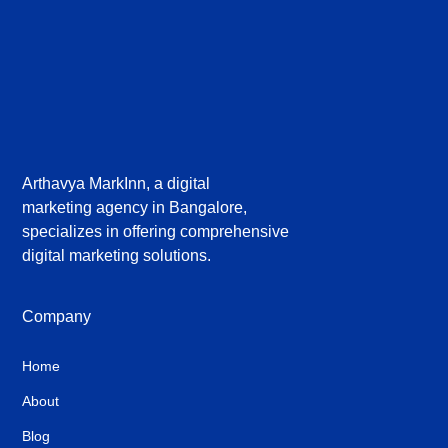
Arthavya MarkInn, a digital
marketing agency in Bangalore,
specializes in offering comprehensive
digital marketing solutions.
Company
Home
About
Blog