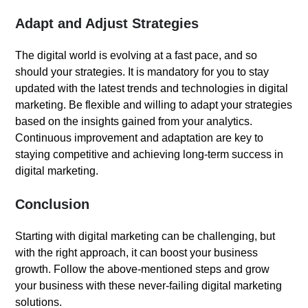
Adapt and Adjust Strategies
The digital world is evolving at a fast pace, and so
should your strategies. It is mandatory for you to stay
updated with the latest trends and technologies in digital
marketing. Be flexible and willing to adapt your strategies
based on the insights gained from your analytics.
Continuous improvement and adaptation are key to
staying competitive and achieving long-term success in
digital marketing.
Conclusion
Starting with digital marketing can be challenging, but
with the right approach, it can boost your business
growth. Follow the above-mentioned steps and grow
your business with these never-failing digital marketing
solutions.