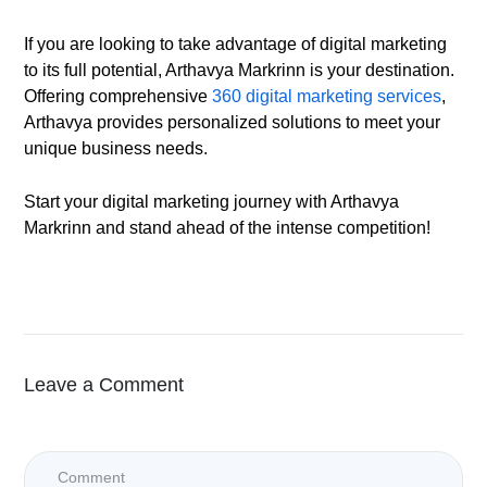
If you are looking to take advantage of digital marketing
to its full potential, Arthavya Markrinn is your destination.
Offering comprehensive
360 digital marketing services
,
Arthavya provides personalized solutions to meet your
unique business needs.
Start your digital marketing journey with Arthavya
Markrinn and stand ahead of the intense competition!
Leave a Comment