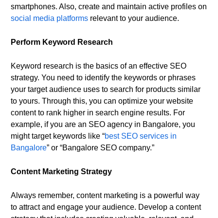
smartphones. Also, create and maintain active profiles on
social media platforms
relevant to your audience.
Perform Keyword Research
Keyword research is the basics of an effective SEO
strategy. You need to identify the keywords or phrases
your target audience uses to search for products similar
to yours. Through this, you can optimize your website
content to rank higher in search engine results. For
example, if you are an SEO agency in Bangalore, you
might target keywords like “
best SEO services in
Bangalore
” or “Bangalore SEO company.”
Content Marketing Strategy
Always remember, content marketing is a powerful way
to attract and engage your audience. Develop a content