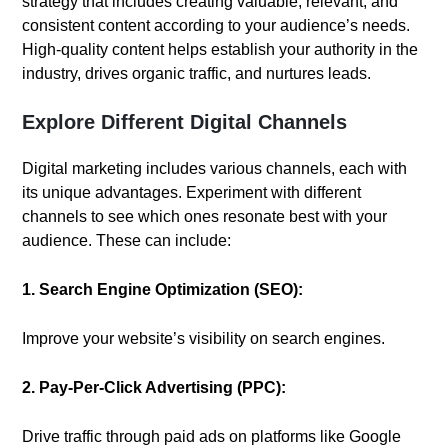
strategy that includes creating valuable, relevant, and
consistent content according to your audience’s needs.
High-quality content helps establish your authority in the
industry, drives organic traffic, and nurtures leads.
Explore Different Digital Channels
Digital marketing includes various channels, each with
its unique advantages. Experiment with different
channels to see which ones resonate best with your
audience. These can include:
1. Search Engine Optimization (SEO):
Improve your website’s visibility on search engines.
2. Pay-Per-Click Advertising (PPC):
Drive traffic through paid ads on platforms like Google