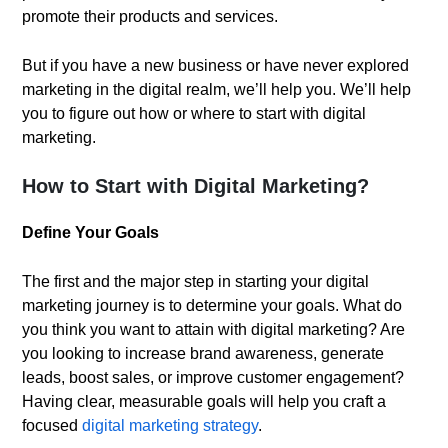
promote their products and services.
But if you have a new business or have never explored
marketing in the digital realm, we’ll help you. We’ll help
you to figure out how or where to start with digital
marketing.
How to Start with Digital Marketing?
Define Your Goals
The first and the major step in starting your digital
marketing journey is to determine your goals. What do
you think you want to attain with digital marketing? Are
you looking to increase brand awareness, generate
leads, boost sales, or improve customer engagement?
Having clear, measurable goals will help you craft a
focused
digital marketing strategy
.