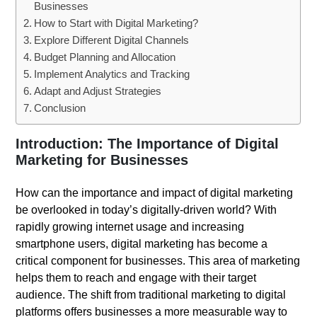
Businesses
How to Start with Digital Marketing?
Explore Different Digital Channels
Budget Planning and Allocation
Implement Analytics and Tracking
Adapt and Adjust Strategies
Conclusion
Introduction: The Importance of Digital
Marketing for Businesses
How can the importance and impact of digital marketing
be overlooked in today’s digitally-driven world? With
rapidly growing internet usage and increasing
smartphone users, digital marketing has become a
critical component for businesses. This area of marketing
helps them to reach and engage with their target
audience. The shift from traditional marketing to digital
platforms offers businesses a more measurable way to