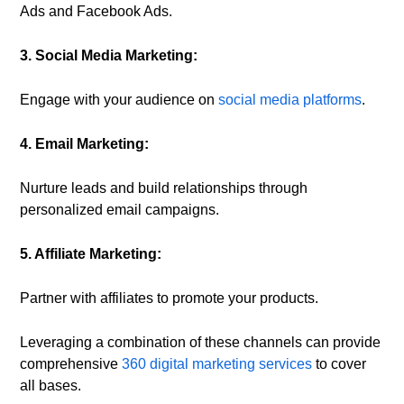
Ads and Facebook Ads.
3. Social Media Marketing:
Engage with your audience on
social media platforms
.
4. Email Marketing:
Nurture leads and build relationships through
personalized email campaigns.
5. Affiliate Marketing:
Partner with affiliates to promote your products.
Leveraging a combination of these channels can provide
comprehensive
360 digital marketing services
to cover
all bases.