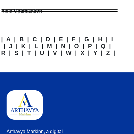
Yield Optimization
|
A
|
B
|
C
|
D
|
E
|
F
|
G
|
H
|
I
|
J
|
K
|
L
|
M
|
N
|
O
|
P
|
Q
|
R
|
S
|
T
|
U
|
V
|
W
|
X
|
Y
|
Z
|
Arthavya MarkInn, a digital