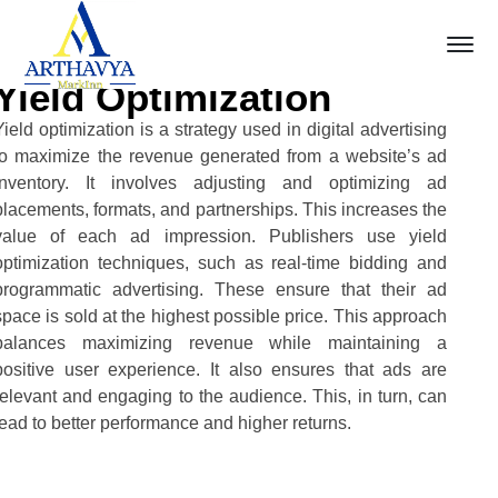
Yield Optimization
Yield optimization is a strategy used in digital advertising
to maximize the revenue generated from a website’s ad
inventory. It involves adjusting and optimizing ad
placements, formats, and partnerships. This increases the
value of each ad impression. Publishers use yield
optimization techniques, such as real-time bidding and
programmatic advertising. These ensure that their ad
space is sold at the highest possible price. This approach
balances maximizing revenue while maintaining a
positive user experience. It also ensures that ads are
relevant and engaging to the audience. This, in turn, can
lead to better performance and higher returns.