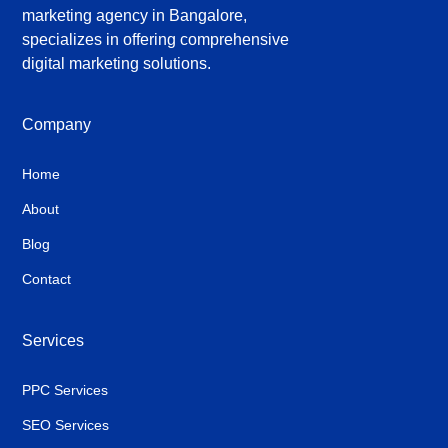
marketing agency in Bangalore,
specializes in offering comprehensive
digital marketing solutions.
Company
Home
About
Blog
Contact
Services
PPC Services
SEO Services