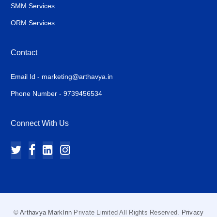
SMM Services
ORM Services
Contact
Email Id - marketing@arthavya.in
Phone Number - 9739456534
Connect With Us
©
Arthavya MarkInn
Private Limited All Rights Reserved.
Privacy