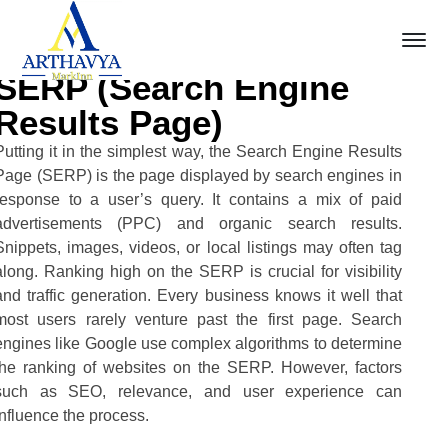
SERP (Search Engine
Results Page)
Putting it in the simplest way, the Search Engine Results
Page (SERP) is the page displayed by search engines in
response to a user’s query. It contains a mix of paid
advertisements (PPC) and organic search results.
Snippets, images, videos, or local listings may often tag
along. Ranking high on the SERP is crucial for visibility
and traffic generation. Every business knows it well that
most users rarely venture past the first page. Search
engines like Google use complex algorithms to determine
the ranking of websites on the SERP. However, factors
such as SEO, relevance, and user experience can
influence the process.