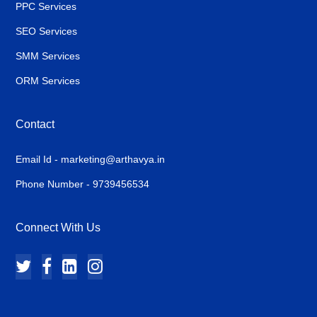
PPC Services
SEO Services
SMM Services
ORM Services
Contact
Email Id - marketing@arthavya.in
Phone Number - 9739456534
Connect With Us