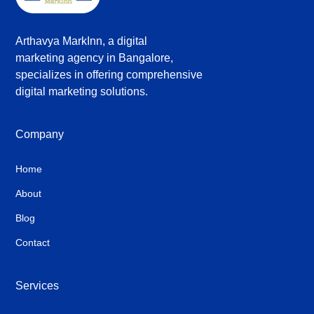
Arthavya MarkInn, a digital
marketing agency in Bangalore,
specializes in offering comprehensive
digital marketing solutions.
Company
Home
About
Blog
Contact
Services