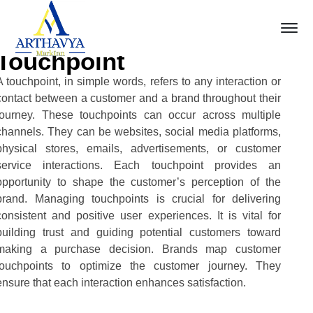
Touchpoint
A touchpoint, in simple words, refers to any interaction or
contact between a customer and a brand throughout their
journey. These touchpoints can occur across multiple
channels. They can be websites, social media platforms,
physical stores, emails, advertisements, or customer
service interactions. Each touchpoint provides an
opportunity to shape the customer’s perception of the
brand. Managing touchpoints is crucial for delivering
consistent and positive user experiences. It is vital for
building trust and guiding potential customers toward
making a purchase decision. Brands map customer
touchpoints to optimize the customer journey. They
ensure that each interaction enhances satisfaction.