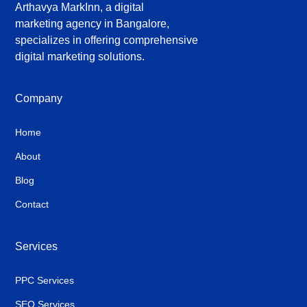
Arthavya MarkInn, a digital
marketing agency in Bangalore,
specializes in offering comprehensive
digital marketing solutions.
Company
Home
About
Blog
Contact
Services
PPC Services
SEO Services