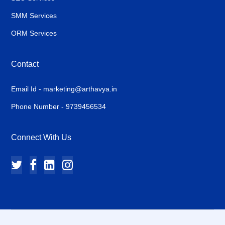
SMM Services
ORM Services
Contact
Email Id - marketing@arthavya.in
Phone Number - 9739456534
Connect With Us